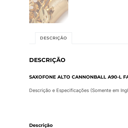
DESCRIÇÃO
DESCRIÇÃO
SAXOFONE ALTO CANNONBALL A90-L 
Descrição e Especificações (Somente em Ingl
Descrição