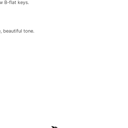
w B-flat keys.
 beautiful tone.