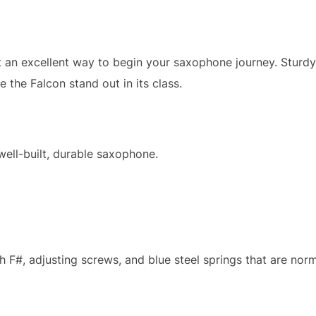
 an excellent way to begin your saxophone journey. Sturdy
 the Falcon stand out in its class.
ell-built, durable saxophone.
high F#, adjusting screws, and blue steel springs that are no