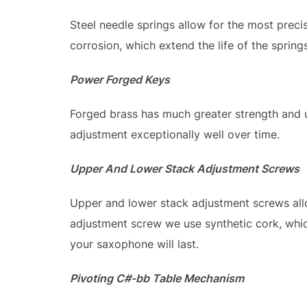
Steel needle springs allow for the most preci
corrosion, which extend the life of the springs
Power Forged Keys
Forged brass has much greater strength and u
adjustment exceptionally well over time.
Upper And Lower Stack Adjustment Screws
Upper and lower stack adjustment screws all
adjustment screw we use synthetic cork, which
your saxophone will last.
Pivoting C#-bb Table Mechanism