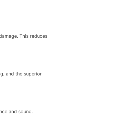
 damage. This reduces
ng, and the superior
ance and sound.