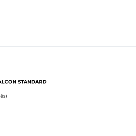
FALCON STANDARD
ês)