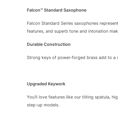
Falcon™ Standard Saxophone
Falcon Standard Series saxophones represent
features, and superb tone and intonation make
Durable Construction
Strong keys of power-forged brass add to a w
Upgraded Keywork
You’ll love features like our tilting spatula, 
step-up models.