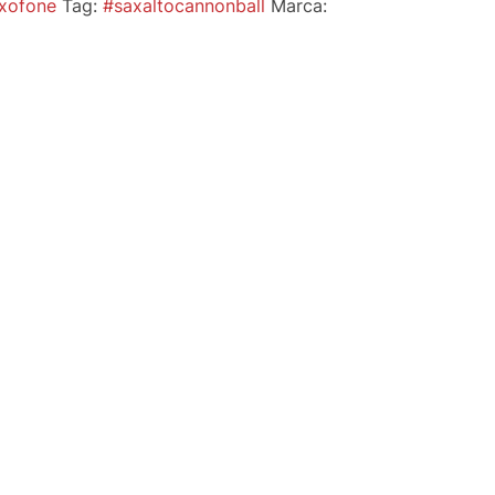
xofone
Tag:
#saxaltocannonball
Marca: