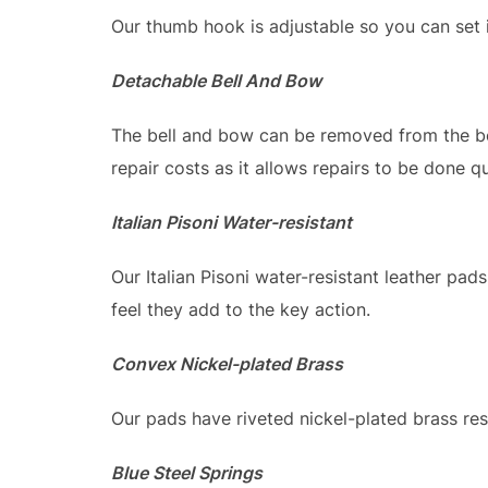
Our thumb hook is adjustable so you can set i
Detachable Bell And Bow
The bell and bow can be removed from the bod
repair costs as it allows repairs to be done qu
Italian Pisoni Water-resistant
Our Italian Pisoni water-resistant leather pads
feel they add to the key action.
Convex Nickel-plated Brass
Our pads have riveted nickel-plated brass re
Blue Steel Springs