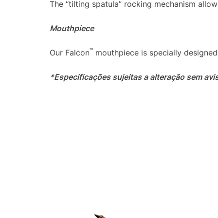
The “tilting spatula” rocking mechanism allow
Mouthpiece
™
Our Falcon
mouthpiece is specially designed 
*Especificações sujeitas a alteração sem avi