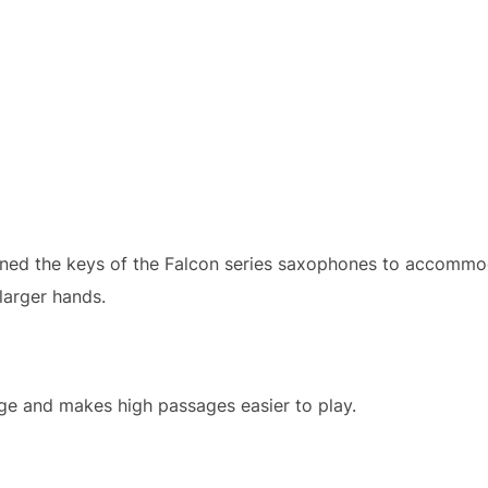
gned the keys of the Falcon series saxophones to accommo
 larger hands.
e and makes high passages easier to play.