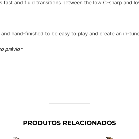
s fast and fluid transitions between the low C-sharp and lo
and hand-finished to be easy to play and create an in-tune,
so prévio*
PRODUTOS RELACIONADOS