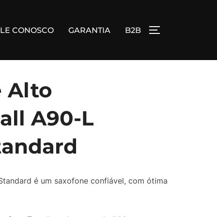
ALE CONOSCO
GARANTIA
B2B
ALTERNAR BA
 Alto
ll A90-L
tandard
Standard é um saxofone confiável, com ótima
.