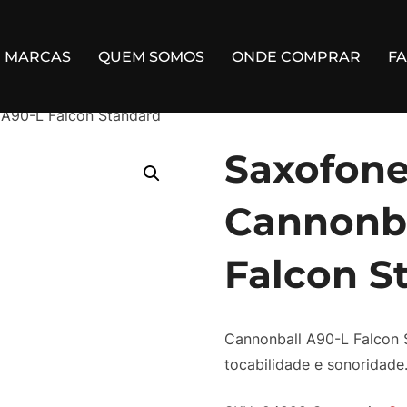
MARCAS
QUEM SOMOS
ONDE COMPRAR
F
 A90-L Falcon Standard
Saxofone
Cannonba
Falcon S
Cannonball A90-L Falcon 
tocabilidade e sonoridade