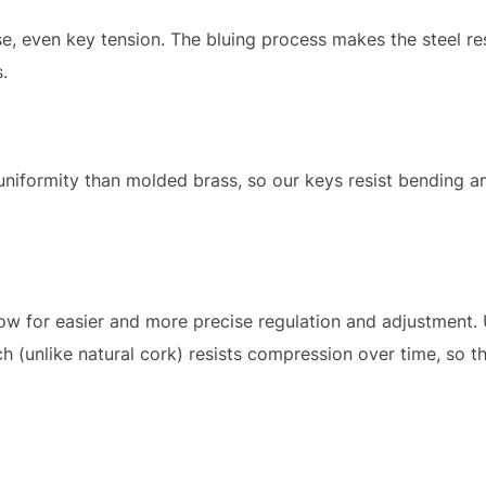
se, even key tension. The bluing process makes the steel res
.
niformity than molded brass, so our keys resist bending an
ow for easier and more precise regulation and adjustment.
 (unlike natural cork) resists compression over time, so t