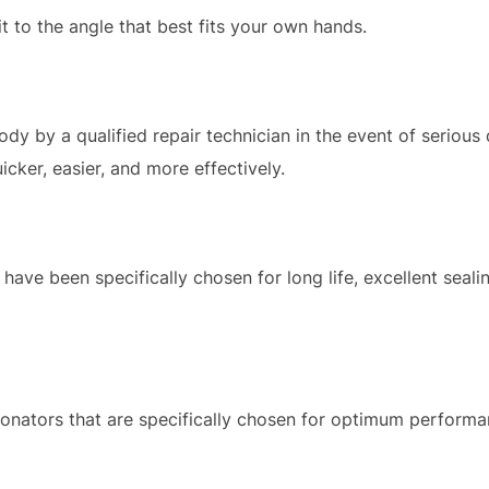
t to the angle that best fits your own hands.
y by a qualified repair technician in the event of serious
icker, easier, and more effectively.
 have been specifically chosen for long life, excellent seali
sonators that are specifically chosen for optimum perform