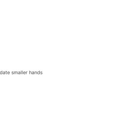
date smaller hands