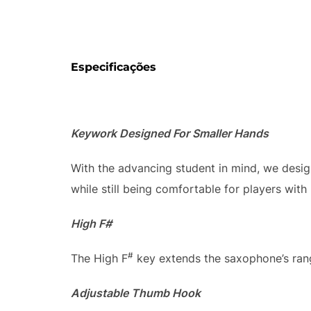
Especificações
Keywork Designed For Smaller Hands
With the advancing student in mind, we desi
while still being comfortable for players with
High F#
#
The High F
key extends the saxophone’s rang
Adjustable Thumb Hook