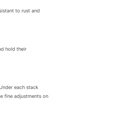
istant to rust and
d hold their
 Under each stack
he fine adjustments on