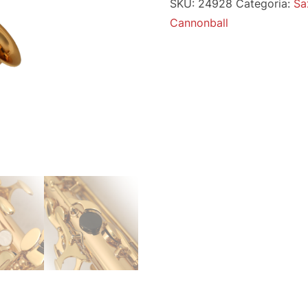
SKU:
24928
Categoria:
Sa
Cannonball