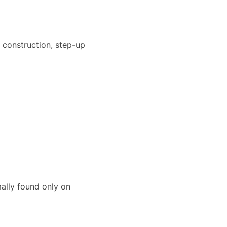
 construction, step-up
rmally found only on